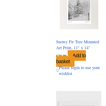
Snowy Fir Tree Mounted
Art Print, 11″ x 14″
Add to
£
29.99
basket
Please login to use your
wishlist