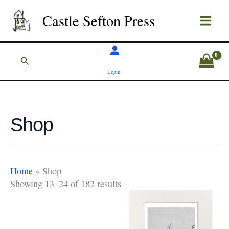
Skip
Castle Sefton Press
to
content
Search
Login
Shop
Home
»
Shop
Showing 13–24 of 182 results