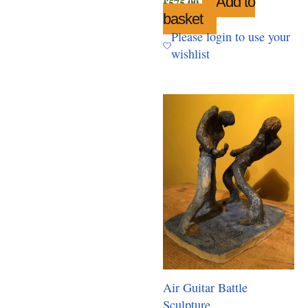
Add to
£
575.00
basket
Please login to use your
wishlist
Air Guitar Battle
Sculpture