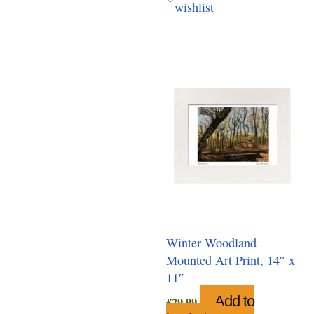
wishlist
Winter Woodland
Mounted Art Print, 14″ x
11″
Add to
£
29.99