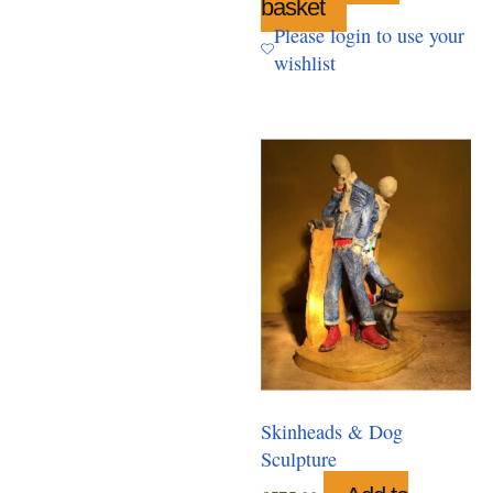
basket
Please login to use your
wishlist
Skinheads & Dog
Sculpture