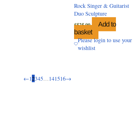
Rock Singer & Guitarist
Duo Sculpture
Add to
£
525.00
basket
Please login to use your
wishlist
←
1
2
3
4
5
…
14
15
16
→