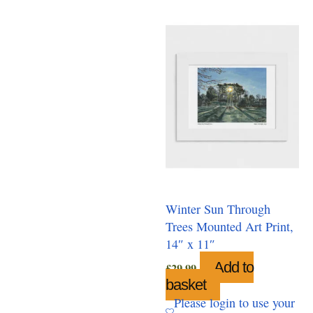
Winter Sun Through
Trees Mounted Art Print,
14″ x 11″
Add to
£
29.99
basket
Please login to use your