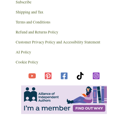
Subscribe
Shipping and Tax
Terms and Conditions
Refund and Returns Policy
Customer Privacy Policy and Accessibility Statement
AI Policy
Cookie Policy