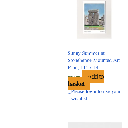
Sunny Summer at
Stonehenge Mounted Art
Print, 11″ x 14″
Add to
£
29.99
basket
Please login to use your
wishlist