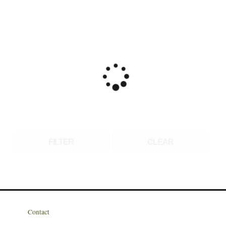
FILTER
CLEAR
Contact