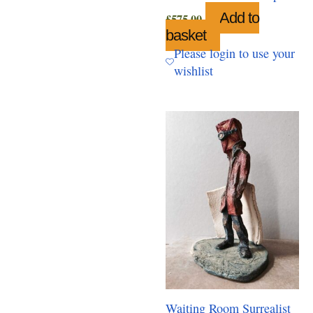
Add to
£
575.00
basket
Please login to use your
wishlist
Waiting Room Surrealist