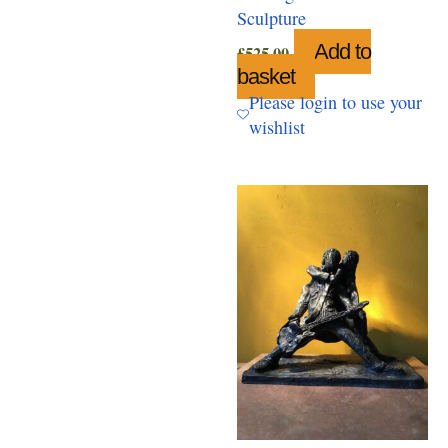
Sculpture
Add to
£
525.00
basket
Please login to use your
wishlist