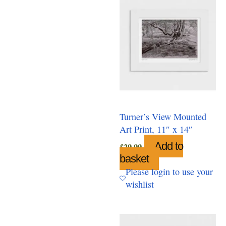
Turner’s View Mounted
Art Print, 11″ x 14″
Add to
£
29.99
basket
Please login to use your
wishlist