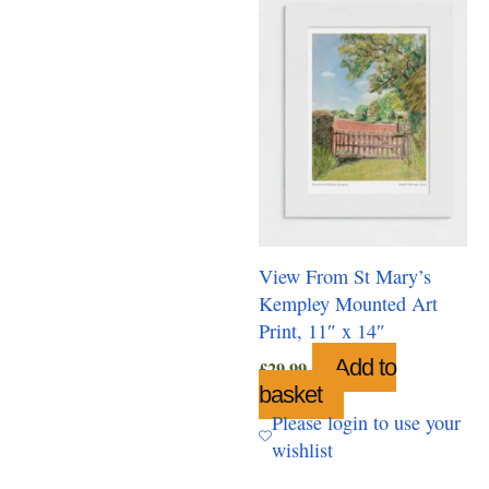
View From St Mary’s
Kempley Mounted Art
Print, 11″ x 14″
Add to
£
29.99
basket
Please login to use your
wishlist