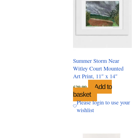
Summer Storm Near
Witley Court Mounted
Art Print, 11″ x 14″
Add to
£
29.99
basket
Please login to use your
wishlist