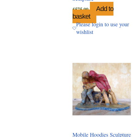
Add to
£
575.00
basket
Please login to use your
wishlist
Mobile Hoodies Sculpture