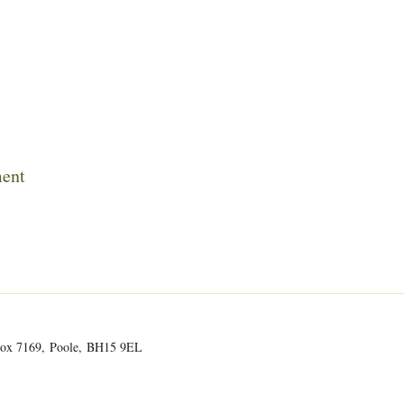
ment
O Box 7169, Poole, BH15 9EL