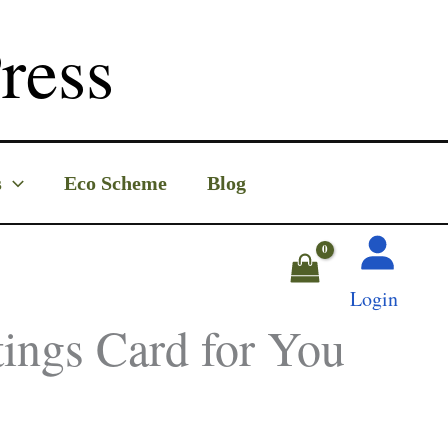
ress
s
Eco Scheme
Blog
Login
tings Card for You