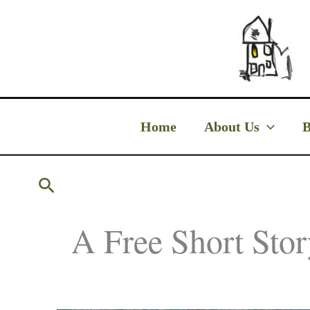
Skip
to
content
Home
About Us
B
Search
A Free Short Stor