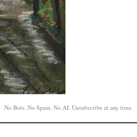
No Bots. No Spam. No AI. Unsubscribe at any time.