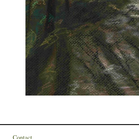
Contact