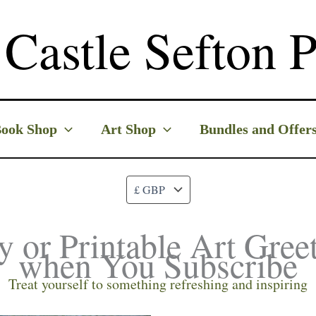
Castle Sefton P
ook Shop
Art Shop
Bundles and Offer
y or Printable Art Gree
when You Subscribe
Treat yourself to something refreshing and inspiring