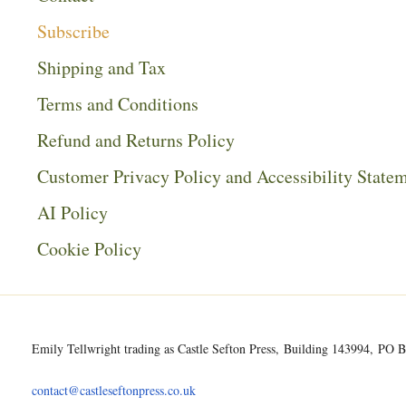
Subscribe
Shipping and Tax
Terms and Conditions
Refund and Returns Policy
Customer Privacy Policy and Accessibility State
AI Policy
Cookie Policy
Emily Tellwright trading as Castle Sefton Press, Building 143994, P
contact@castleseftonpress.co.uk